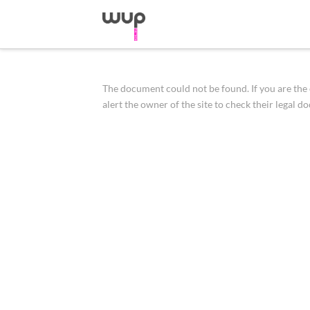
The document could not be found. If you are the o
alert the owner of the site to check their legal d