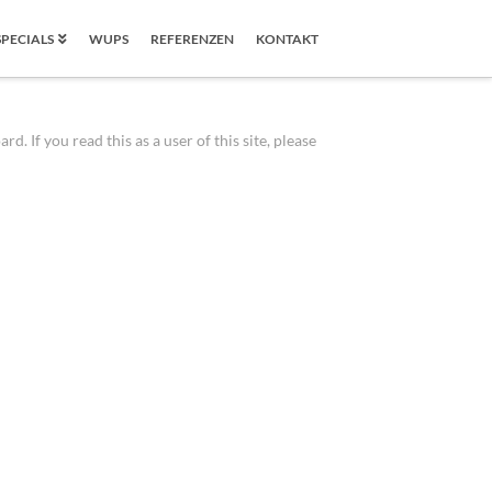
SPECIALS
WUPS
REFERENZEN
KONTAKT
 If you read this as a user of this site, please