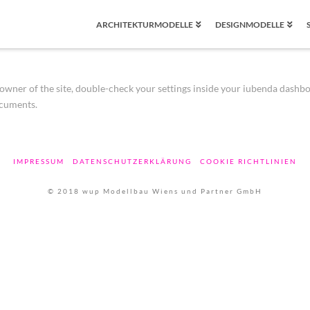
ARCHITEKTURMODELLE
DESIGNMODELLE
wner of the site, double-check your settings inside your iubenda dashboard.
ocuments.
IMPRESSUM
DATENSCHUTZERKLÄRUNG
COOKIE RICHTLINIEN
© 2018 wup Modellbau Wiens und Partner GmbH